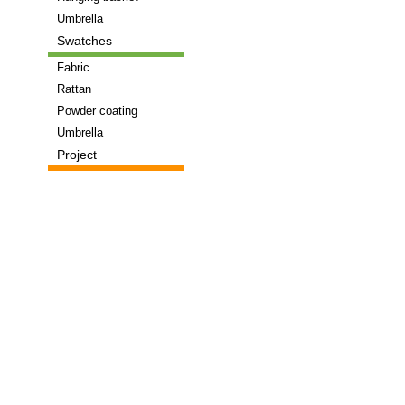
Umbrella
Swatches
Fabric
Rattan
Powder coating
Umbrella
Project