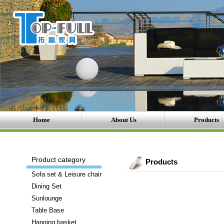
Home
About Us
Products
Product category
Products
Sofa set & Leisure chair
Dining Set
Sunlounge
Table Base
Hanging basket