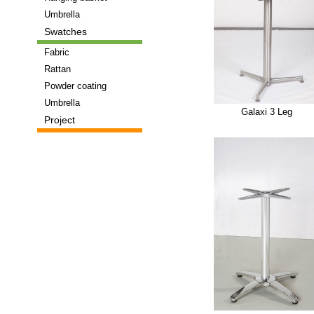
Umbrella
Swatches
Fabric
Rattan
Powder coating
Umbrella
Galaxi 3 Leg
Project