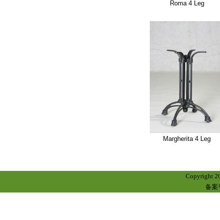
Roma 4 Leg
Margherita 4 Leg
Copyright 
备案号