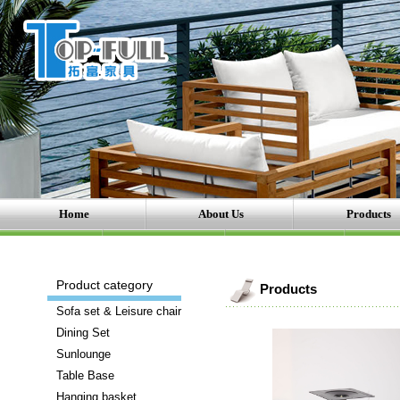
Home
About Us
Products
Product category
Products
Sofa set & Leisure chair
Dining Set
Sunlounge
Table Base
Hanging basket