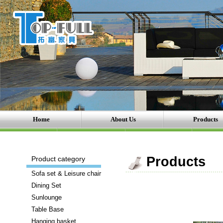
Home
About Us
Products
There
Products
Product category
are
Sofa set & Leisure chair
a
Dining Set
number
Sunlounge
of
Table Base
brands
Hanging basket