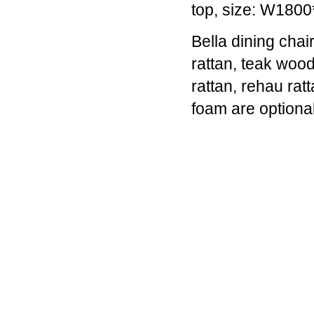
top, size: W18
companies,
they
Bella dining cha
began
with,
rattan, teak wood
and
rattan, rehau rat
still
have
foam are option
at
their
core,
a
range
of
black
military-
style
watches.
They're
great
-