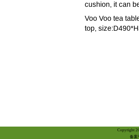
cushion, it can
companies,
they
Voo Voo tea tabl
began
with,
top, size:D490
and
still
have
at
their
core,
a
range
of
black
military-
style
watches.
They're
great
Copyright 
-
备案号