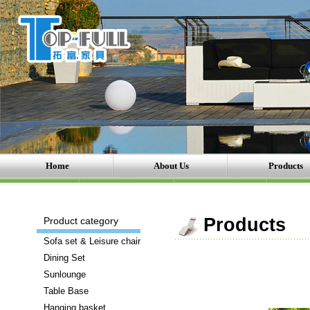
Home
About Us
Products
There
Products
Product category
are
Sofa set & Leisure chair
a
Dining Set
number
Sunlounge
of
Table Base
brands
Hanging basket