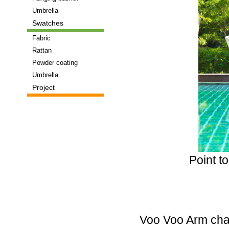
that
Umbrella
have
Swatches
really
made
Fabric
the
Rattan
use
Powder coating
of
Umbrella
Tritium
Project
tubes
their
USP.
Luminox
and
Traser
Point t
spring
to
mind.
With
both
of
Voo Voo Arm chai
these