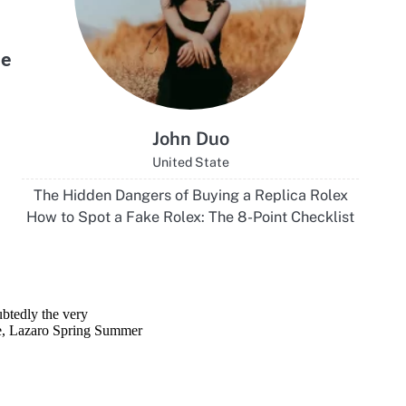
ubtedly the very
ce, Lazaro Spring Summer