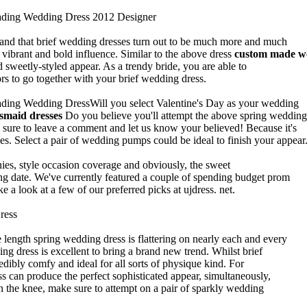
eading Wedding Dress 2012 Designer
stand that brief wedding dresses turn out to be much more and much
 a vibrant and bold influence. Similar to the above dress
custom made we
d sweetly-styled appear. As a trendy bride, you are able to
s to go together with your brief wedding dress.
ading Wedding DressWill you select Valentine's Day as your wedding
esmaid dresses
Do you believe you'll attempt the above spring wedding 
ure to leave a comment and let us know your believed! Because it's
es. Select a pair of wedding pumps could be ideal to finish your appear
nies, style occasion coverage and obviously, the sweet
ng date. We've currently featured a couple of spending budget prom
e a look at a few of our preferred picks at ujdress. net.
ress
ength spring wedding dress is flattering on nearly each and every
ng dress is excellent to bring a brand new trend. Whilst brief
redibly comfy and ideal for all sorts of physique kind. For
s can produce the perfect sophisticated appear, simultaneously,
n the knee, make sure to attempt on a pair of sparkly wedding