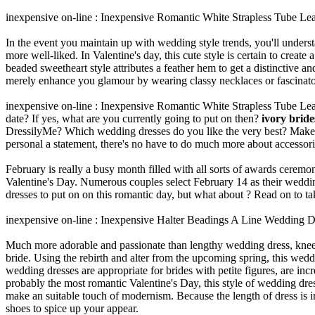
inexpensive on-line : Inexpensive Romantic White Strapless Tube L
In the event you maintain up with wedding style trends, you'll under
more well-liked. In Valentine's day, this cute style is certain to create
beaded sweetheart style attributes a feather hem to get a distinctive an
merely enhance you glamour by wearing classy necklaces or fascinator
inexpensive on-line : Inexpensive Romantic White Strapless Tube Le
date? If yes, what are you currently going to put on then?
ivory brid
DressilyMe? Which wedding dresses do you like the very best? Make s
personal a statement, there's no have to do much more about accessori
February is really a busy month filled with all sorts of awards ceremo
Valentine's Day. Numerous couples select February 14 as their weddi
dresses to put on on this romantic day, but what about ? Read on to tak
inexpensive on-line : Inexpensive Halter Beadings A Line Wedding D
Much more adorable and passionate than lengthy wedding dress, knee l
bride. Using the rebirth and alter from the upcoming spring, this weddi
wedding dresses are appropriate for brides with petite figures, are inc
probably the most romantic Valentine's Day, this style of wedding dres
make an suitable touch of modernism. Because the length of dress is i
shoes to spice up your appear.