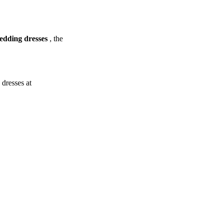
dding dresses
, the
dresses at
.