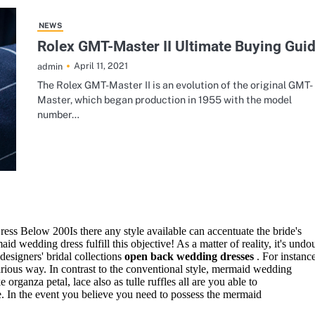
ss Below 200Is there any style available can accentuate the bride's
id wedding dress fulfill this objective! As a matter of reality, it's undo
esigners' bridal collections
open back wedding dresses
. For instan
ous way. In contrast to the conventional style, mermaid wedding
 organza petal, lace also as tulle ruffles all are you able to
ce. In the event you believe you need to possess the mermaid