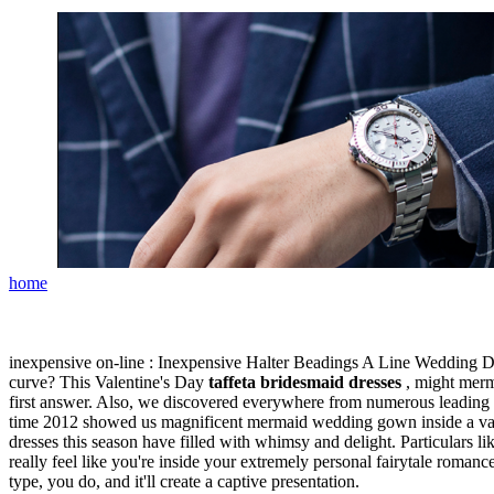
home
inexpensive on-line : Inexpensive Halter Beadings A Line Wedding Dre
curve? This Valentine's Day
taffeta bridesmaid dresses
, might merma
first answer. Also, we discovered everywhere from numerous leading d
time 2012 showed us magnificent mermaid wedding gown inside a vari
dresses this season have filled with whimsy and delight. Particulars like
really feel like you're inside your extremely personal fairytale roman
type, you do, and it'll create a captive presentation.