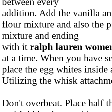
between every
addition. Add the vanilla a
flour mixture and also the p
mixture and ending
with it
ralph lauren women
at a time. When you have se
place the egg whites inside 
Utilizing the whisk attachmen
Don't overbeat. Place half t