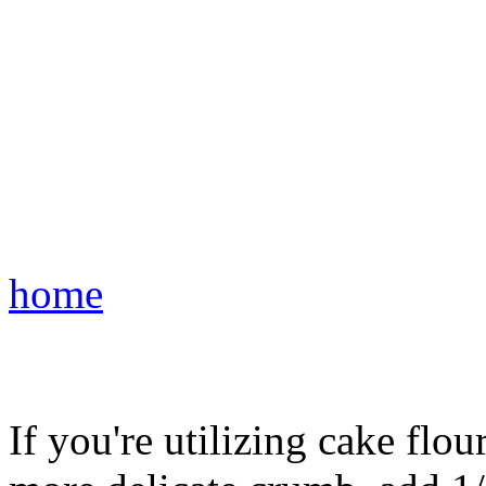
home
If you're utilizing cake flou