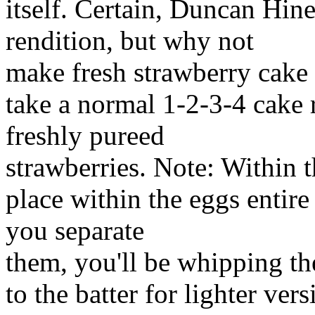
itself. Certain, Duncan Hines
rendition, but why not
make fresh strawberry cake 
take a normal 1-2-3-4 cake 
freshly pureed
strawberries. Note: Within th
place within the eggs entire
you separate
them, you'll be whipping th
to the batter for lighter ver