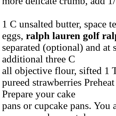
more delicate crumb, add 1
1 C unsalted butter, space 
eggs,
ralph lauren golf
ral
separated (optional) and at 
additional three C
all objective flour, sifted 1
pureed strawberries Preheat
Prepare your cake
pans or cupcake pans. You a