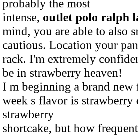
probably the most
intense,
outlet polo ralph 
mind, you are able to also s
cautious. Location your pan
rack. I'm extremely confide
be in strawberry heaven!
I m beginning a brand new f
week s flavor is strawberry 
strawberry
shortcake, but how frequent