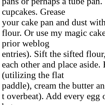
pans or perhaps a tube pan.
cupcakes. Grease
your cake pan and dust with
flour. Or use my magic cake
prior weblog
entries). Sift the sifted flo
each other and place aside.
(utilizing the flat
paddle), cream the butter a
t overbeat). Add every egg o