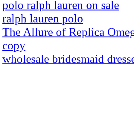
polo ralph lauren on sale
ralph lauren polo
The Allure of Replica Ome
copy
wholesale bridesmaid dress