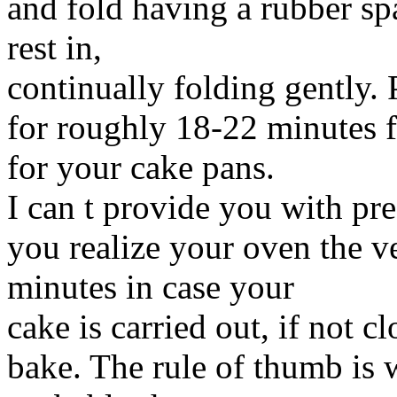
and fold having a rubber sp
rest in,
continually folding gently.
for roughly 18-22 minutes 
for your cake pans.
I can t provide you with pr
you realize your oven the v
minutes in case your
cake is carried out, if not c
bake. The rule of thumb is 