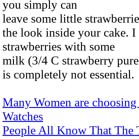
you simply can
leave some little strawberri
the look inside your cake. I
strawberries with some
milk (3/4 C strawberry puree
is completely not essential.
Many Women are choosing th
Watches
People All Know That The 