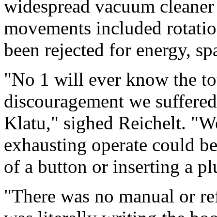
widespread vacuum cleaner 
movements included rotation
been rejected for energy, sp
"No 1 will ever know the tot
discouragement we suffered i
Klatu," sighed Reichelt. "
exhausting operate could be
of a button or inserting a pl
"There was no manual or re