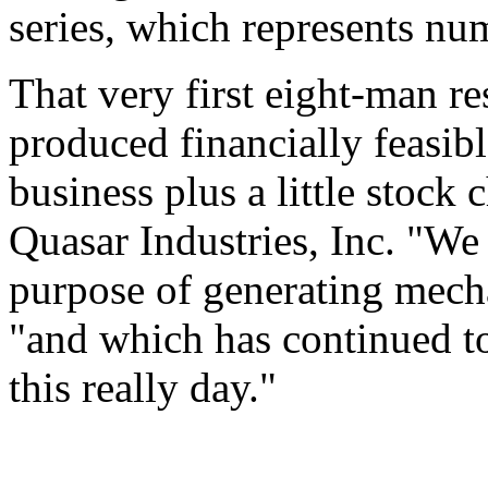
series, which represents nu
That very first eight-man r
produced financially feasib
business plus a little stock
Quasar Industries, Inc. "We 
purpose of generating mech
"and which has continued to
this really day."