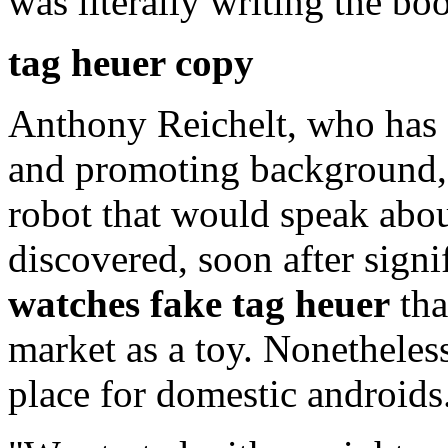
was literally writing the bo
tag heuer copy
Anthony Reichelt, who has 
and promoting background, s
robot that would speak abo
discovered, soon after signi
watches
fake tag heuer
tha
market as a toy. Nonetheles
place for domestic androids