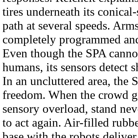
tires underneath its conica
path at several speeds. Arm
completely programmed and
Even though the SPA cannot 
humans, its sensors detect s
In an uncluttered area, the
freedom. When the crowd get
sensory overload, stand never
to act again. Air-filled rubb
base with the robots delive