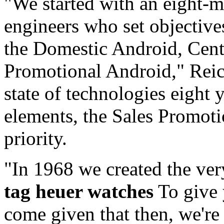
"We started with an eight-m
engineers who set objectives
the Domestic Android, Centu
Promotional Android," Reich
state of technologies eight 
elements, the Sales Promoti
priority.
"In 1968 we created the very
tag heuer watches
To give 
come given that then, we'r