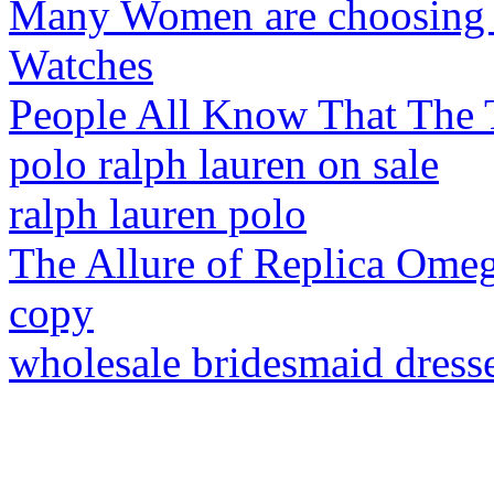
Many Women are choosing th
Watches
People All Know That The 
polo ralph lauren on sale
ralph lauren polo
The Allure of Replica Ome
copy
wholesale bridesmaid dress