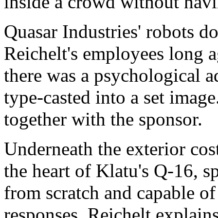
inside a crowd without havi
Quasar Industries' robots do
Reichelt's employees long a
there was a psychological ad
type-casted into a set image
together with the sponsor.
Underneath the exterior co
the heart of Klatu's Q-16, s
from scratch and capable of
responses. Reichelt explains