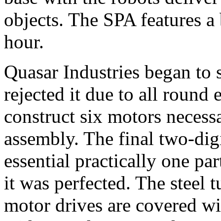
objects. The SPA features a
hour.
Quasar Industries began to s
rejected it due to all roun
construct six motors necess
assembly. The final two-di
essential practically one par
it was perfected. The steel 
motor drives are covered wit