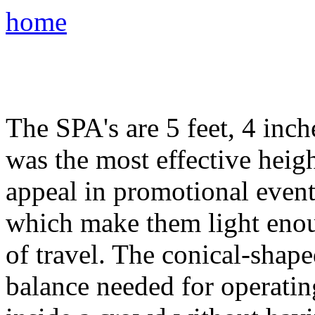
home
The SPA's are 5 feet, 4 inche
was the most effective hei
appeal in promotional even
which make them light enou
of travel. The conical-shape
balance needed for operatin